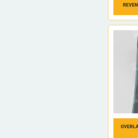
REVEN
OVERLA