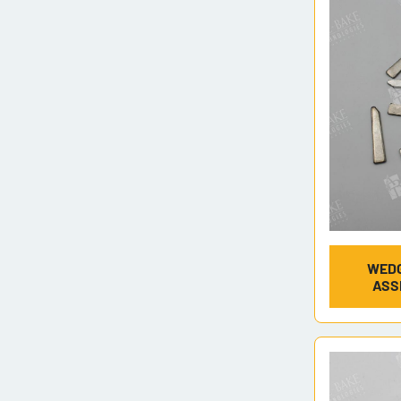
WEDG
ASS