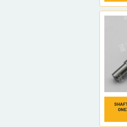
SHAFT
ONE