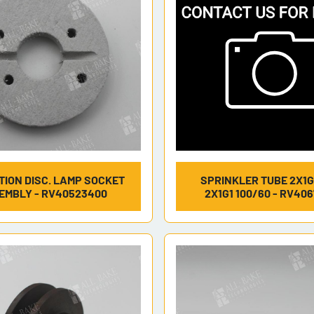
TION DISC. LAMP SOCKET
SPRINKLER TUBE 2X1G
EMBLY - RV40523400
2X1G1 100/60 - RV40