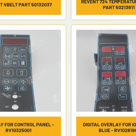
REVENT 724 TEMPERATU
T VBELT PART 50132037
PART 50213611
Y FOR CONTROL PANEL -
DIGITAL OVERLAY FOR I
RV10325001
BLUE - RV102819