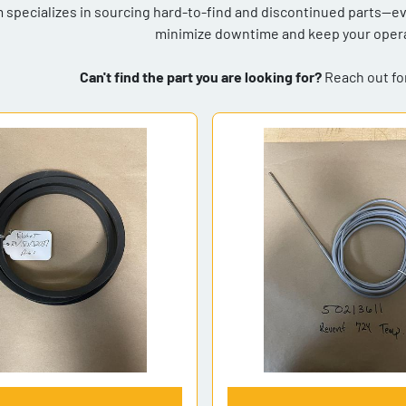
 specializes in sourcing hard-to-find and discontinued parts—even
minimize downtime and keep your opera
Can't find the part you are looking for?
Reach out for