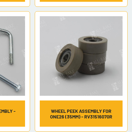
EMBLY -
WHEEL PEEK ASSEMBLY FOR
ONE26 (35MM) - RV31516070R