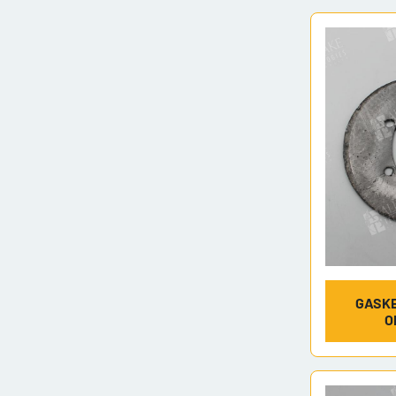
GASKE
O