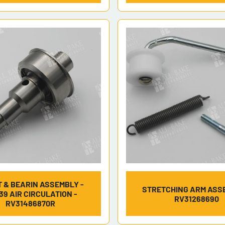
 & BEARIN ASSEMBLY -
STRETCHING ARM ASS
39 AIR CIRCULATION -
RV31268690
RV31486870R