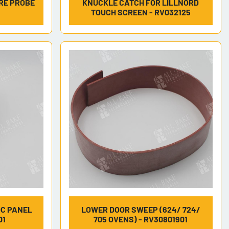
RE PROBE
KNUCKLE CATCH FOR LILLNORD
TOUCH SCREEN - RV032125
OC PANEL
LOWER DOOR SWEEP (624/ 724/
01
705 OVENS) - RV30801901