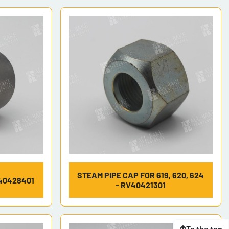
STEAM PIPE CAP FOR 619, 620, 624
40428401
- RV40421301
To the top