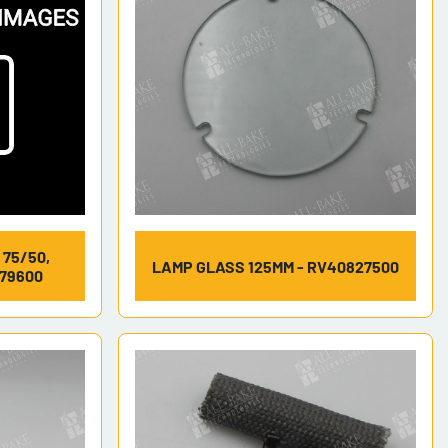
 75/50,
LAMP GLASS 125MM - RV40827500
679600