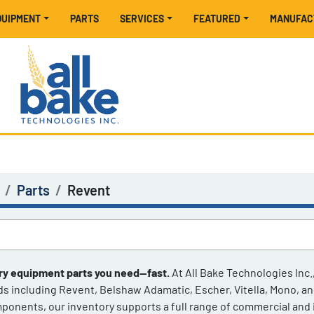
EQUIPMENT
PARTS
SERVICES
FEATURED
MANUFA
Parts
Revent
ry equipment parts you need—fast.
 At All Bake Technologies Inc.
ds including Revent, Belshaw Adamatic, Escher, Vitella, Mono, a
ponents, our inventory supports a full range of commercial and in