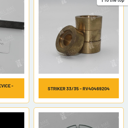
VICE -
STRIKER 33/35 - RV40469204