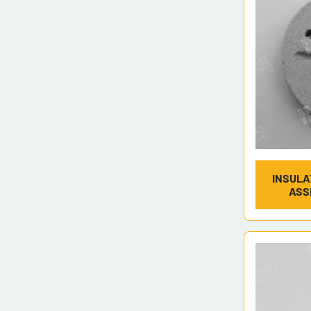
INSULA
ASS