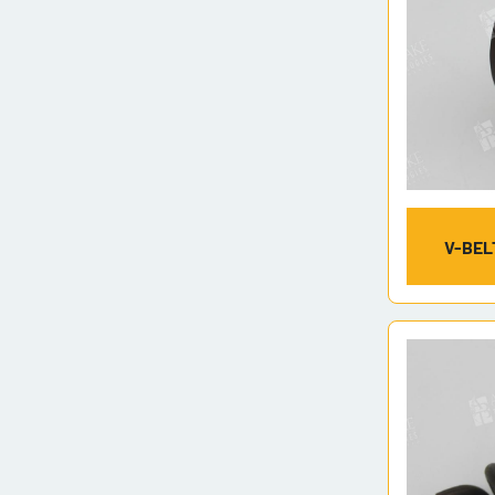
V-BEL