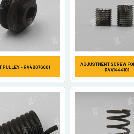
ADJUSTMENT SCREW FOR
T PULLEY - RV40876601
RV41444101