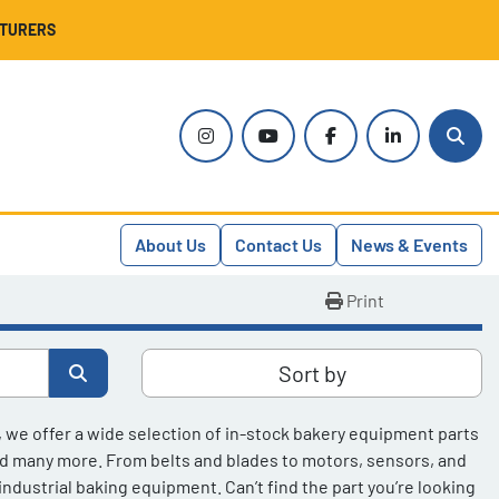
CTURERS
instagram
youtube
facebook
linkedin
Sear
About Us
Contact Us
News & Events
Print
Sort by
, we offer a wide selection of in-stock bakery equipment parts 
nd many more. From belts and blades to motors, sensors, and 
dustrial baking equipment. Can’t find the part you’re looking 