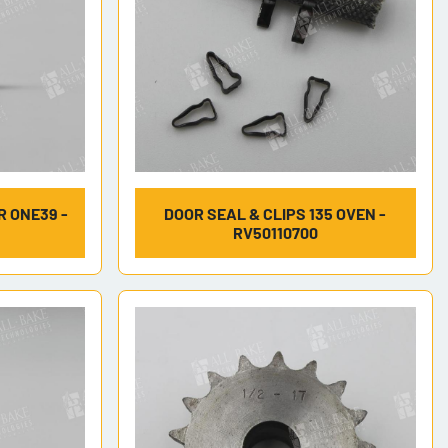
 ONE39 -
DOOR SEAL & CLIPS 135 OVEN -
RV50110700