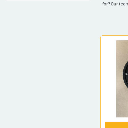
for? Our team