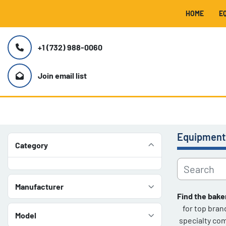
HOME
+1 (732) 988-0060
Join email list
Equipment
Category
Manufacturer
Find the bake
for top bran
Model
specialty com