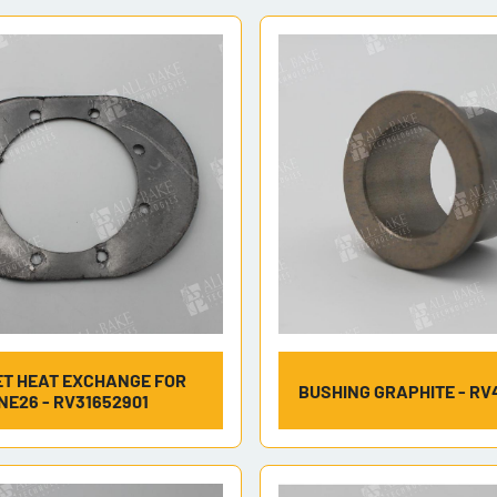
T HEAT EXCHANGE FOR
BUSHING GRAPHITE - RV
NE26 - RV31652901