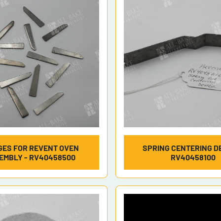
ES FOR REVENT OVEN
SPRING CENTERING DE
EMBLY - RV40458500
RV40458100