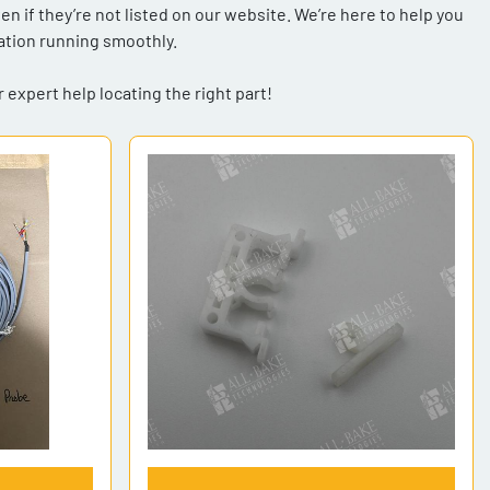
 if they’re not listed on our website. We’re here to help you 
tion running smoothly. 
 expert help locating the right part!