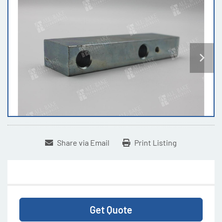
Share via Email
Print Listing
Get Quote