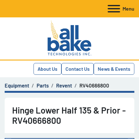
Menu
About Us
Contact Us
News & Events
Equipment
Parts
Revent
RV40666800
Hinge Lower Half 135 & Prior -
RV40666800