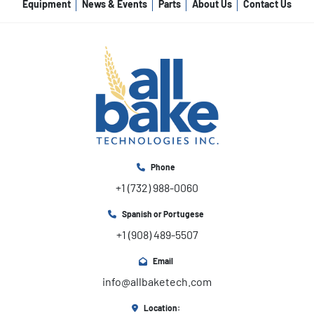
Equipment
News & Events
Parts
About Us
Contact Us
Phone
+1 (732) 988-0060
Spanish or Portugese
+1 (908) 489-5507
Email
info@allbaketech.com
Location: