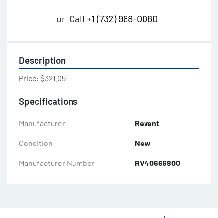
or
Call
+1 (732) 988-0060
Description
Price: $321.05
Specifications
Manufacturer
Revent
Condition
New
Manufacturer Number
RV40666800