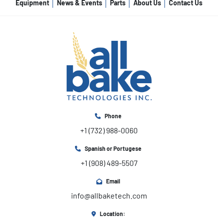
Equipment
News & Events
Parts
About Us
Contact Us
Phone
+1 (732) 988-0060
Spanish or Portugese
+1 (908) 489-5507
Email
info@allbaketech.com
Location: