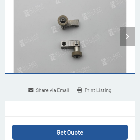
Share via Email
Print Listing
Get Quote