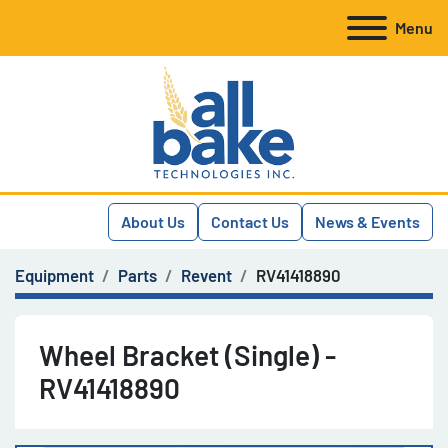
Menu
About Us
Contact Us
News & Events
Equipment
Parts
Revent
RV41418890
Wheel Bracket (Single) -
RV41418890