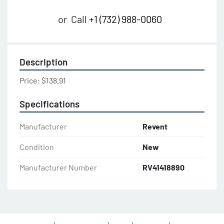
or
Call
+1 (732) 988-0060
Description
Price: $138.91
Specifications
Manufacturer
Revent
Condition
New
Manufacturer Number
RV41418890