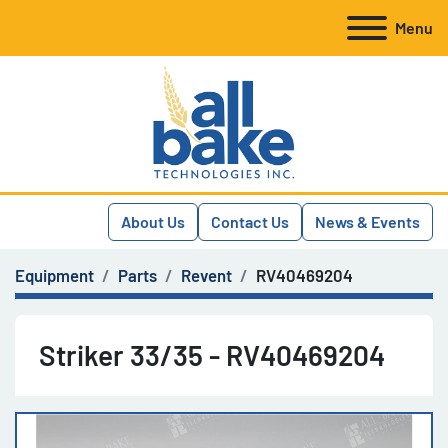
Menu
About Us
Contact Us
News & Events
Equipment
Parts
Revent
RV40469204
Striker 33/35 - RV40469204