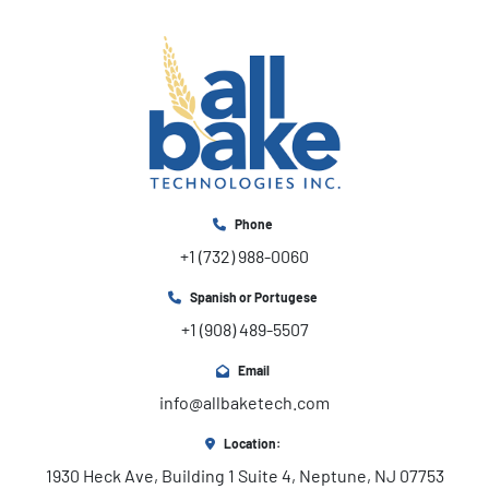
Phone
+1 (732) 988-0060
Spanish or Portugese
+1 (908) 489-5507
Email
info@allbaketech.com
Location:
1930 Heck Ave, Building 1 Suite 4, Neptune, NJ 07753