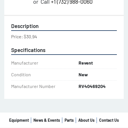
or
Call
+1 (732) 988-0060
Description
Price: $30.94
Specifications
Manufacturer
Revent
Condition
New
Manufacturer Number
RV40469204
Equipment
News & Events
Parts
About Us
Contact Us