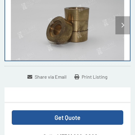
Share via Email
Print Listing
Get Quote