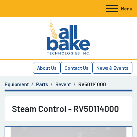
Menu
About Us
Contact Us
News & Events
Equipment
Parts
Revent
RV50114000
Steam Control - RV50114000