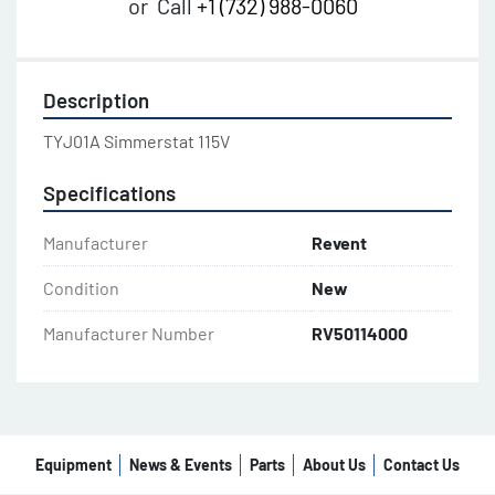
or
Call
+1 (732) 988-0060
Description
TYJ01A Simmerstat 115V
Specifications
Manufacturer
Revent
Condition
New
Manufacturer Number
RV50114000
Equipment
News & Events
Parts
About Us
Contact Us