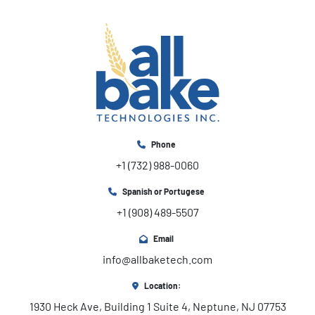
Phone
+1 (732) 988-0060
Spanish or Portugese
+1 (908) 489-5507
Email
info@allbaketech.com
Location:
1930 Heck Ave, Building 1 Suite 4, Neptune, NJ 07753