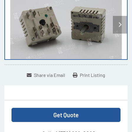
Share via Email
Print Listing
Get Quote