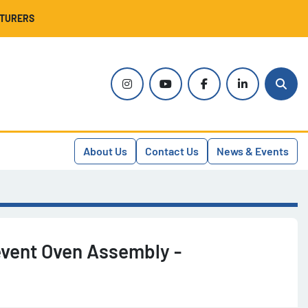
CTURERS
instagram
youtube
facebook
linkedin
Sear
About Us
Contact Us
News & Events
vent Oven Assembly -