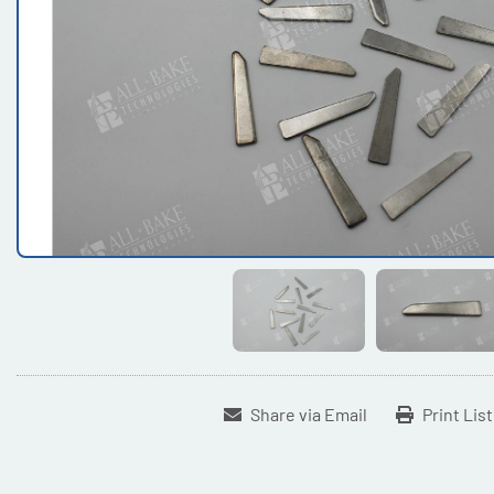
Share via Email
Print Lis