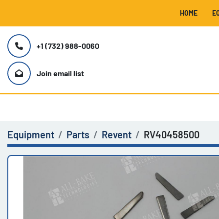
HOME
+1 (732) 988-0060
Join email list
Equipment
Parts
Revent
RV40458500