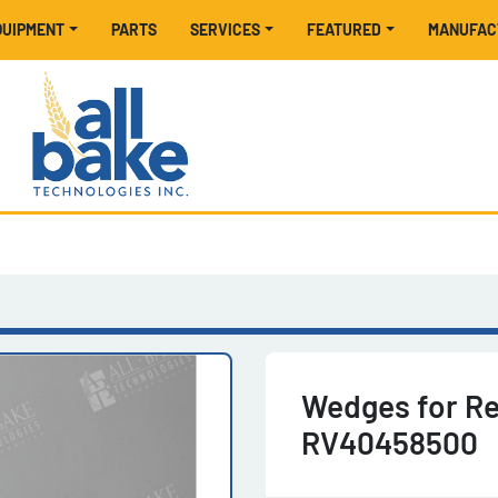
EQUIPMENT
PARTS
SERVICES
FEATURED
MANUFA
Wedges for Re
RV40458500