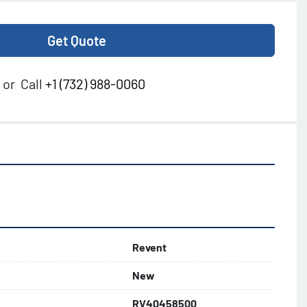
Get Quote
or
Call
+1 (732) 988-0060
Revent
New
RV40458500