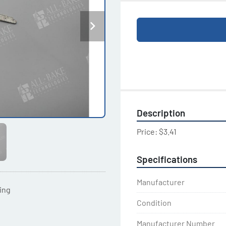
Description
Price: $3.41
Specifications
Manufacturer
ting
Condition
Manufacturer Number