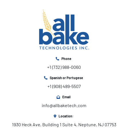
Phone
+1 (732) 988-0060
Spanish or Portugese
+1 (908) 489-5507
Email
info@allbaketech.com
Location:
1930 Heck Ave, Building 1 Suite 4, Neptune, NJ 07753