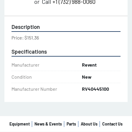
or
Call
+1 (732) 988-0060
Description
Price: $151.36
Specifications
Manufacturer
Revent
Condition
New
Manufacturer Number
RV40445100
Equipment
News & Events
Parts
About Us
Contact Us