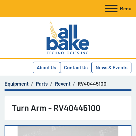
Menu
About Us
Contact Us
News & Events
Equipment
Parts
Revent
RV40445100
Turn Arm - RV40445100