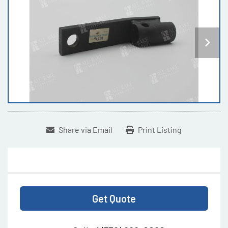
Share via Email
Print Listing
Get Quote