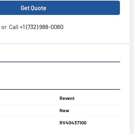
Get Quote
or
Call
+1 (732) 988-0060
Revent
New
RV40437100