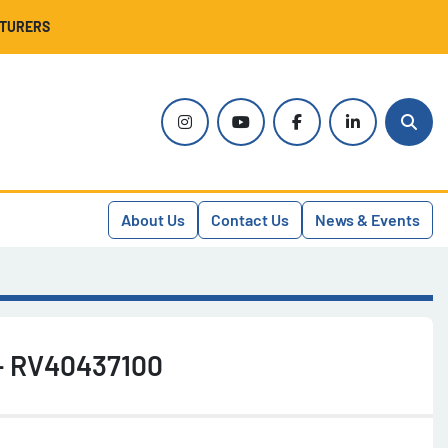
CTURERS
instagram
youtube
facebook
linkedin
Sear
About Us
Contact Us
News & Events
 - RV40437100