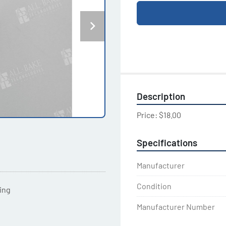
Description
Price: $18.00
Specifications
Manufacturer
Condition
ting
Manufacturer Number