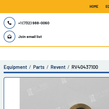
HOME
+1 (732) 988-0060
Join email list
Equipment
Parts
Revent
RV40437100