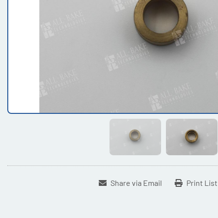
Share via Email
Print Lis