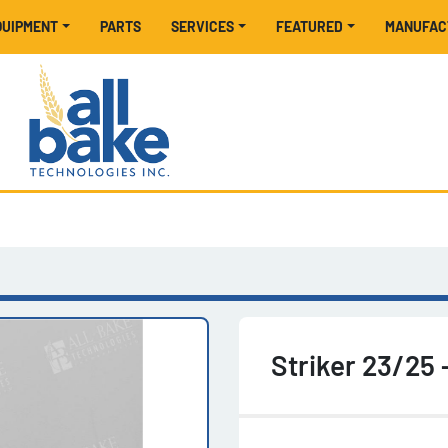
EQUIPMENT
PARTS
SERVICES
FEATURED
MANUFA
Striker 23/25