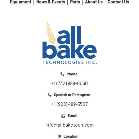
Equipment
News & Events
Parts
About Us
Contact Us
Phone
+1 (732) 988-0060
Spanish or Portugese
+1 (908) 489-5507
Email
info@allbaketech.com
Location: