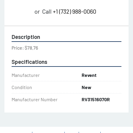
or
Call
+1 (732) 988-0060
Description
Price: $78.76
Specifications
Manufacturer
Revent
Condition
New
Manufacturer Number
RV31516070R