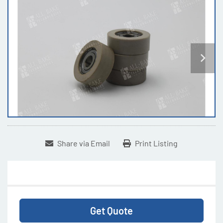
Share via Email
Print Listing
Get Quote