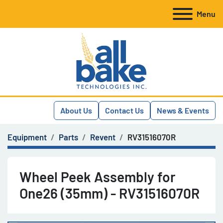
Menu
About Us
Contact Us
News & Events
Equipment
Parts
Revent
RV31516070R
Wheel Peek Assembly for
One26 (35mm) - RV31516070R