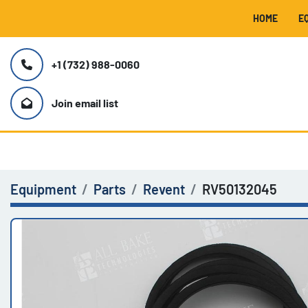
HOME
+1 (732) 988-0060
Join email list
Equipment
Parts
Revent
RV50132045