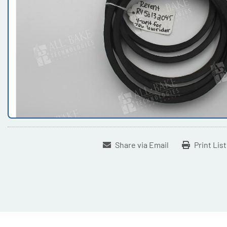
Share via Email
Print Lis