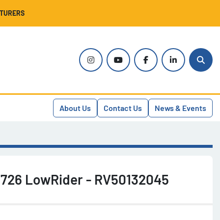
CTURERS
instagram
youtube
facebook
linkedin
Sear
About Us
Contact Us
News & Events
r 726 LowRider - RV50132045