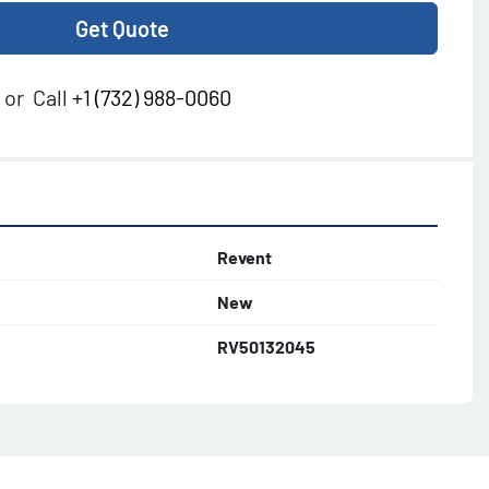
Get Quote
or
Call
+1 (732) 988-0060
Revent
New
RV50132045