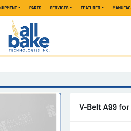
EQUIPMENT
PARTS
SERVICES
FEATURED
MANUFA
V-Belt A99 fo