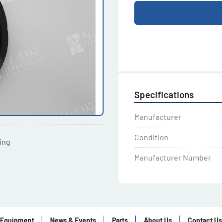
Specifications
Manufacturer
Condition
ting
Manufacturer Number
Equipment
News & Events
Parts
About Us
Contact Us