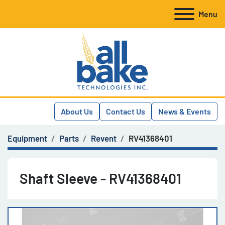
Menu
About Us
Contact Us
News & Events
Equipment
Parts
Revent
RV41368401
Shaft Sleeve - RV41368401