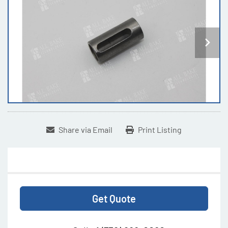
Share via Email
Print Listing
Get Quote