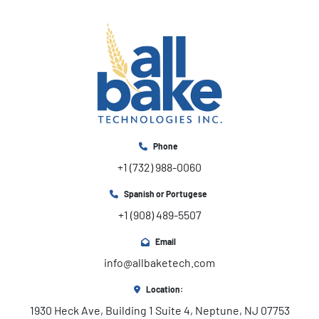
Phone
+1 (732) 988-0060
Spanish or Portugese
+1 (908) 489-5507
Email
info@allbaketech.com
Location:
1930 Heck Ave, Building 1 Suite 4, Neptune, NJ 07753