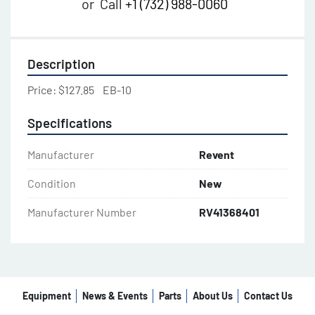
or
Call
+1 (732) 988-0060
Description
Price: $127.85    EB-10
Specifications
Manufacturer
Revent
Condition
New
Manufacturer Number
RV41368401
Equipment
News & Events
Parts
About Us
Contact Us