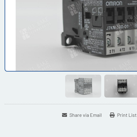
Share via Email
Print Lis