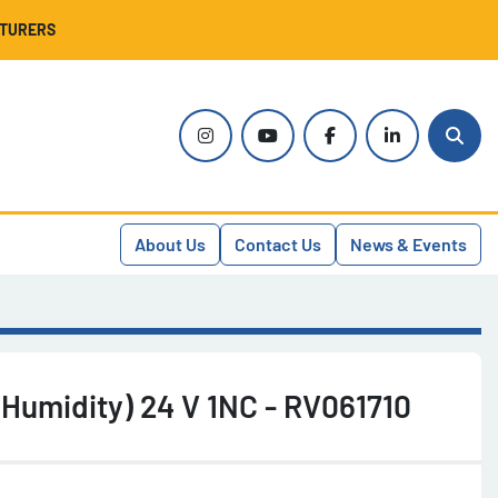
CTURERS
instagram
youtube
facebook
linkedin
Sear
About Us
Contact Us
News & Events
(Humidity) 24 V 1NC - RV061710