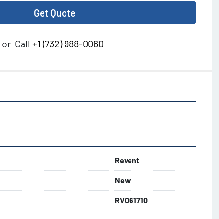
Get Quote
or
Call
+1 (732) 988-0060
Revent
New
RV061710