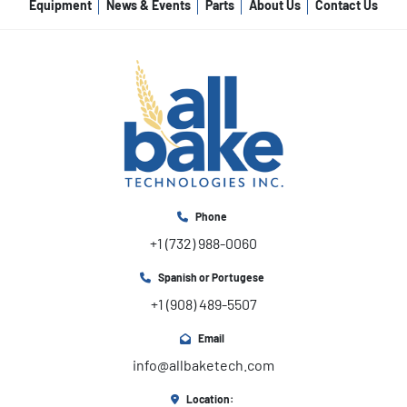
Equipment
News & Events
Parts
About Us
Contact Us
Phone
+1 (732) 988-0060
Spanish or Portugese
+1 (908) 489-5507
Email
info@allbaketech.com
Location: