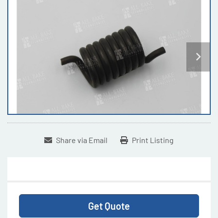
Share via Email
Print Listing
Get Quote