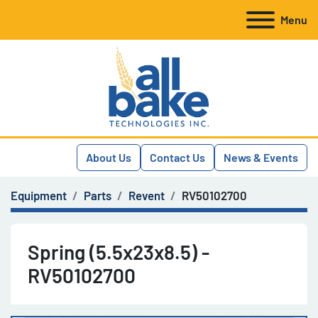
Menu
About Us
Contact Us
News & Events
Equipment
Parts
Revent
RV50102700
Spring (5.5x23x8.5) -
RV50102700