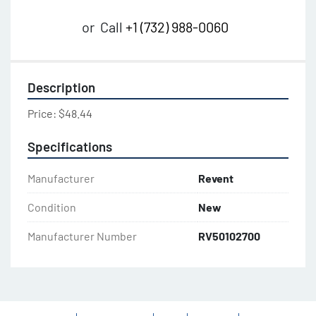
or
Call
+1 (732) 988-0060
Description
Price: $48.44
Specifications
Manufacturer
Revent
Condition
New
Manufacturer Number
RV50102700