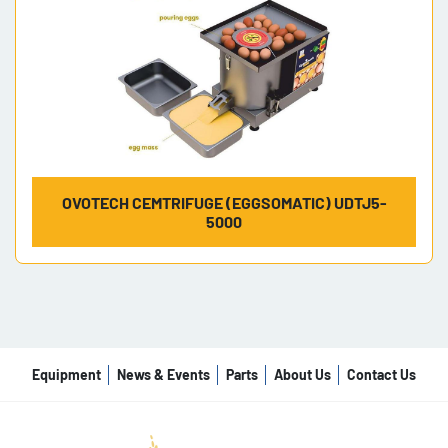
OVOTECH CEMTRIFUGE (EGGSOMATIC) UDTJ5-
5000
Equipment
News & Events
Parts
About Us
Contact Us