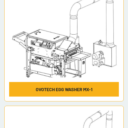
Model
OVOTECH EGG WASHER MX-1