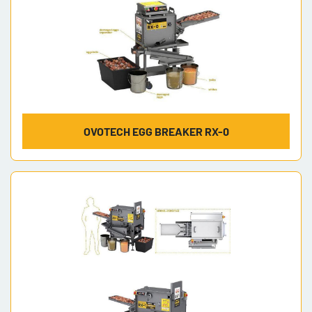
OVOTECH EGG BREAKER RX-0