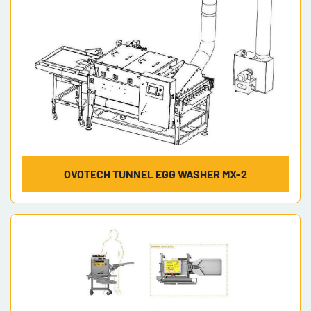
OVOTECH TUNNEL EGG WASHER MX-2