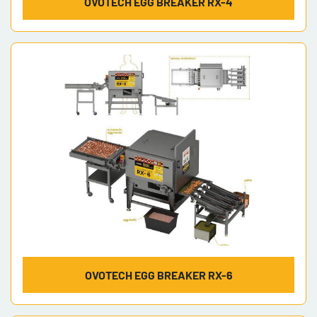
OVOTECH EGG BREAKER RX-4
OVOTECH EGG BREAKER RX-6