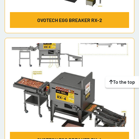
OVOTECH EGG BREAKER RX-2
To the top