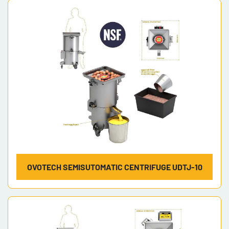
OVOTECH SEMISUTOMATIC CENTRIFUGE UDTJ-10