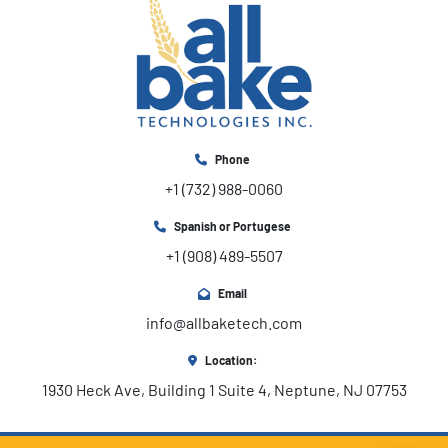
Phone
+1 (732) 988-0060
Spanish or Portugese
+1 (908) 489-5507
Email
info@allbaketech.com
Location:
1930 Heck Ave, Building 1 Suite 4, Neptune, NJ 07753