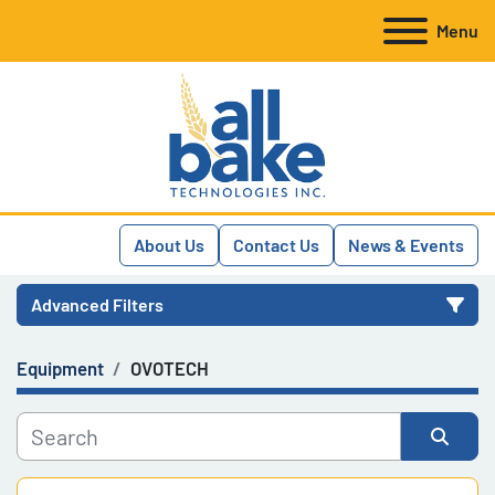
Menu
About Us
Contact Us
News & Events
Advanced Filters
Equipment
OVOTECH
Category
Manufacturer
Sort by