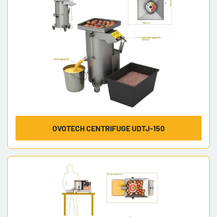
OVOTECH CENTRIFUGE UDTJ-150