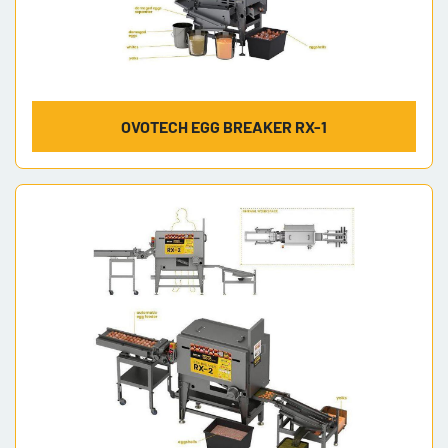
OVOTECH EGG BREAKER RX-1