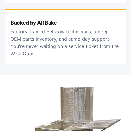
Backed by All Bake
Factory-trained Belshaw technicians, a deep
OEM parts inventory, and same-day support.
You're never waiting on a service ticket from the
West Coast.