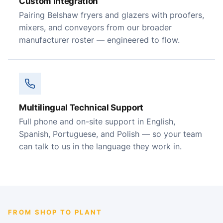
Custom Integration
Pairing Belshaw fryers and glazers with proofers,
mixers, and conveyors from our broader
manufacturer roster — engineered to flow.
Multilingual Technical Support
Full phone and on-site support in English,
Spanish, Portuguese, and Polish — so your team
can talk to us in the language they work in.
FROM SHOP TO PLANT