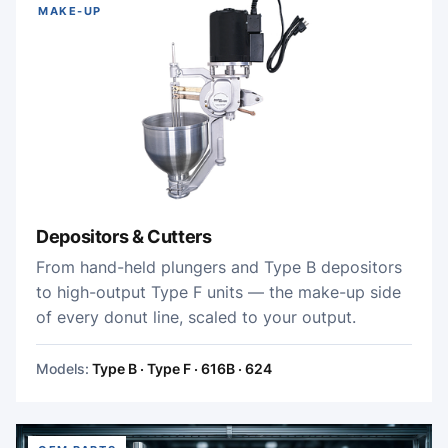
MAKE-UP
Depositors & Cutters
From hand-held plungers and Type B depositors
to high-output Type F units — the make-up side
of every donut line, scaled to your output.
Models:
Type B · Type F · 616B · 624