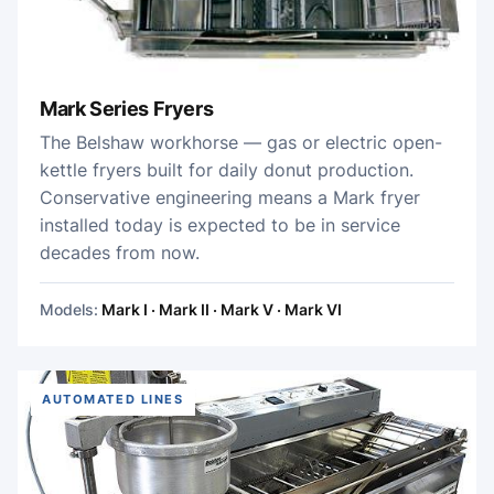
Mark Series Fryers
The Belshaw workhorse — gas or electric open-
kettle fryers built for daily donut production.
Conservative engineering means a Mark fryer
installed today is expected to be in service
decades from now.
Models:
Mark I · Mark II · Mark V · Mark VI
AUTOMATED LINES