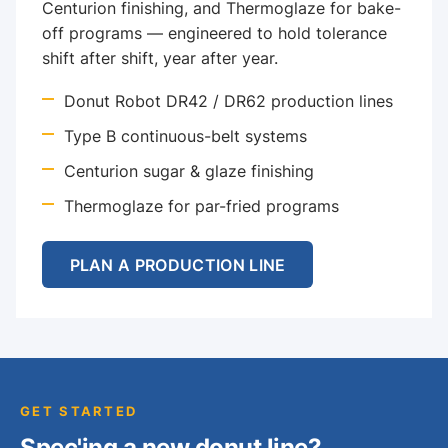
Centurion finishing, and Thermoglaze for bake-
off programs — engineered to hold tolerance
shift after shift, year after year.
Donut Robot DR42 / DR62 production lines
Type B continuous-belt systems
Centurion sugar & glaze finishing
Thermoglaze for par-fried programs
PLAN A PRODUCTION LINE
GET STARTED
Spec'ing a new donut line?