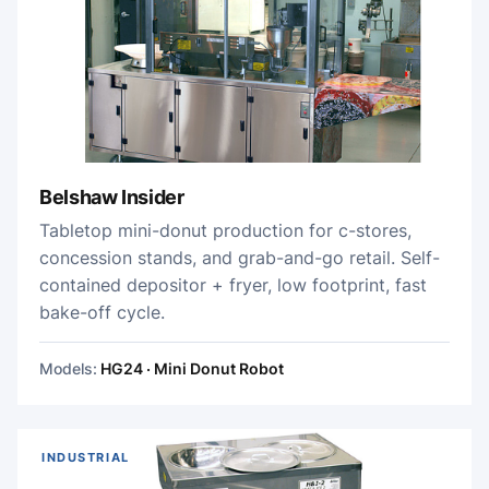
Belshaw Insider
Tabletop mini-donut production for c-stores,
concession stands, and grab-and-go retail. Self-
contained depositor + fryer, low footprint, fast
bake-off cycle.
Models:
HG24 · Mini Donut Robot
INDUSTRIAL