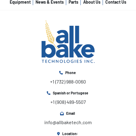
Equipment
News & Events
Parts
About Us
Contact Us
Phone
+1 (732) 988-0060
Spanish or Portugese
+1 (908) 489-5507
Email
info@allbaketech.com
Location: