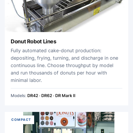
Donut Robot Lines
Fully automated cake-donut production:
depositing, frying, turning, and discharge in one
continuous line. Choose throughput by model
and run thousands of donuts per hour with
minimal labor.
Models:
DR42 · DR62 · DR Mark II
COMPACT