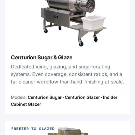
Centurion Sugar & Glaze
Dedicated icing, glazing, and sugar-coating
systems. Even coverage, consistent ratios, and a
far cleaner workflow than hand-finishing at scale.
Models:
Centurion Sugar · Centurion Glazer · Insider
Cabinet Glazer
FREEZER-TO-GLAZED