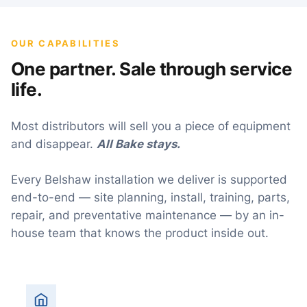
OUR CAPABILITIES
One partner. Sale through service
life.
Most distributors will sell you a piece of equipment
and disappear.
All Bake stays.
Every Belshaw installation we deliver is supported
end-to-end — site planning, install, training, parts,
repair, and preventative maintenance — by an in-
house team that knows the product inside out.