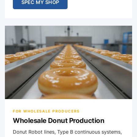
SPEC MY SHOP
FOR WHOLESALE PRODUCERS
Wholesale Donut Production
Donut Robot lines, Type B continuous systems,