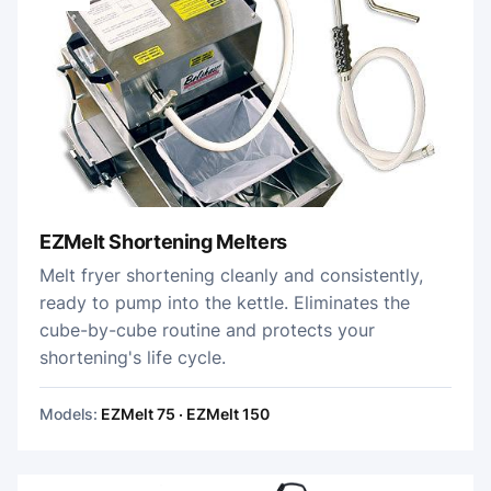
EZMelt Shortening Melters
Melt fryer shortening cleanly and consistently,
ready to pump into the kettle. Eliminates the
cube-by-cube routine and protects your
shortening's life cycle.
Models:
EZMelt 75 · EZMelt 150