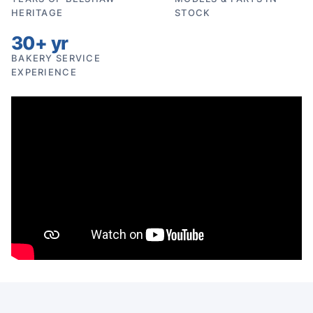
HERITAGE
STOCK
30+ yr
BAKERY SERVICE
EXPERIENCE