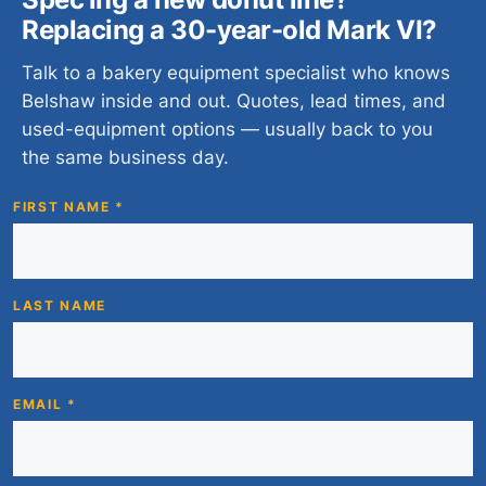
Replacing a 30-year-old Mark VI?
Talk to a bakery equipment specialist who knows
Belshaw inside and out. Quotes, lead times, and
used-equipment options — usually back to you
the same business day.
FIRST NAME *
LAST NAME
EMAIL *