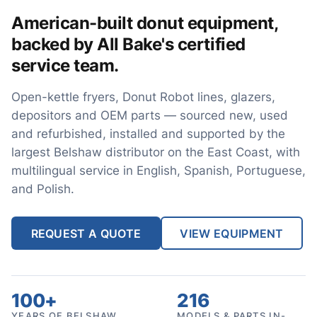
American-built donut equipment,
backed by All Bake's certified
service team.
Open-kettle fryers, Donut Robot lines, glazers,
depositors and OEM parts — sourced new, used
and refurbished, installed and supported by the
largest Belshaw distributor on the East Coast, with
multilingual service in English, Spanish, Portuguese,
and Polish.
REQUEST A QUOTE
VIEW EQUIPMENT
100+
216
YEARS OF BELSHAW
MODELS & PARTS IN-