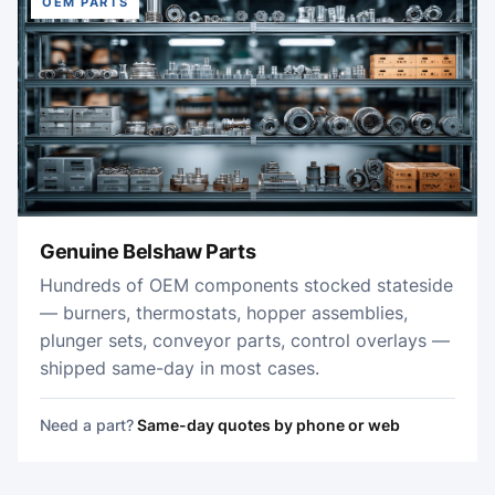
OEM PARTS
Genuine Belshaw Parts
Hundreds of OEM components stocked stateside
— burners, thermostats, hopper assemblies,
plunger sets, conveyor parts, control overlays —
shipped same-day in most cases.
Need a part?
Same-day quotes by phone or web