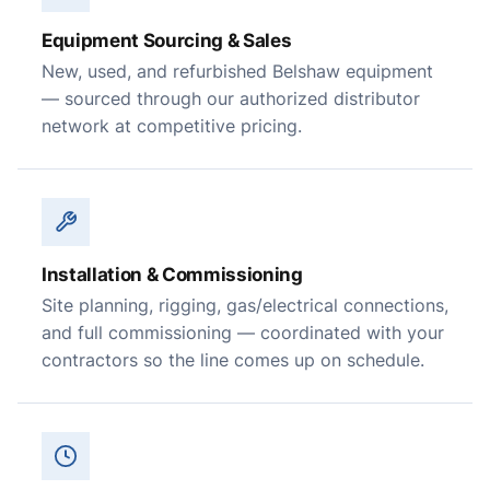
Equipment Sourcing & Sales
New, used, and refurbished Belshaw equipment
— sourced through our authorized distributor
network at competitive pricing.
Installation & Commissioning
Site planning, rigging, gas/electrical connections,
and full commissioning — coordinated with your
contractors so the line comes up on schedule.