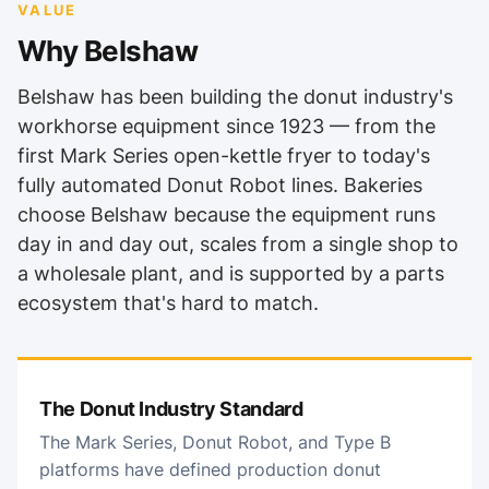
VALUE
Why Belshaw
Belshaw has been building the donut industry's
workhorse equipment since 1923 — from the
first Mark Series open-kettle fryer to today's
fully automated Donut Robot lines. Bakeries
choose Belshaw because the equipment runs
day in and day out, scales from a single shop to
a wholesale plant, and is supported by a parts
ecosystem that's hard to match.
The Donut Industry Standard
The Mark Series, Donut Robot, and Type B
platforms have defined production donut