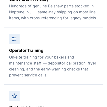
Hundreds of genuine Belshaw parts stocked in
Neptune, NJ — same-day shipping on most line
items, with cross-referencing for legacy models.
Operator Training
On-site training for your bakers and
maintenance staff — depositor calibration, fryer
cleaning, and the early-warning checks that
prevent service calls.