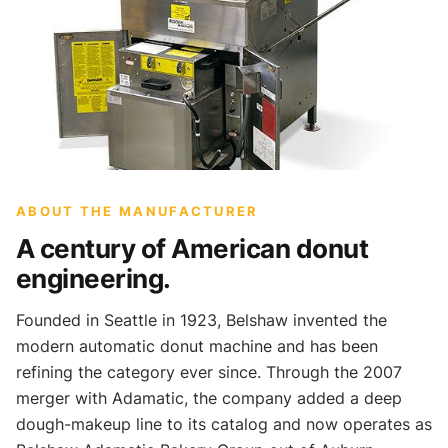
ABOUT THE MANUFACTURER
A century of American donut
engineering.
Founded in Seattle in 1923, Belshaw invented the
modern automatic donut machine and has been
refining the category ever since. Through the 2007
merger with Adamatic, the company added a deep
dough-makeup line to its catalog and now operates as