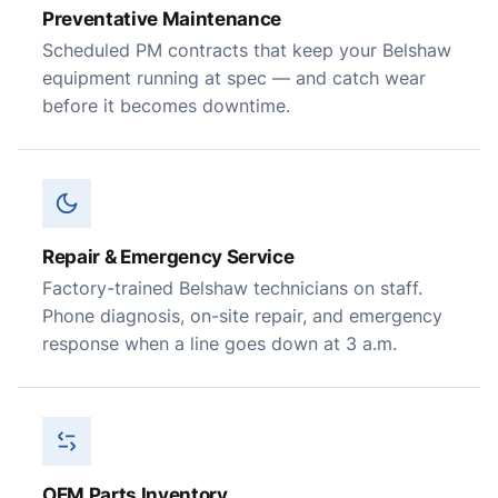
Preventative Maintenance
Scheduled PM contracts that keep your Belshaw
equipment running at spec — and catch wear
before it becomes downtime.
Repair & Emergency Service
Factory-trained Belshaw technicians on staff.
Phone diagnosis, on-site repair, and emergency
response when a line goes down at 3 a.m.
OEM Parts Inventory