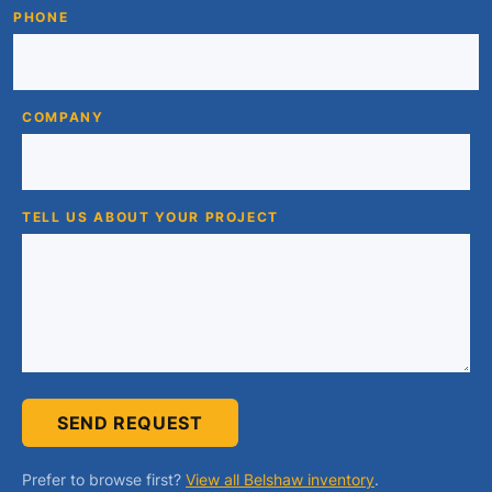
PHONE
COMPANY
TELL US ABOUT YOUR PROJECT
SEND REQUEST
Prefer to browse first?
View all Belshaw inventory
.