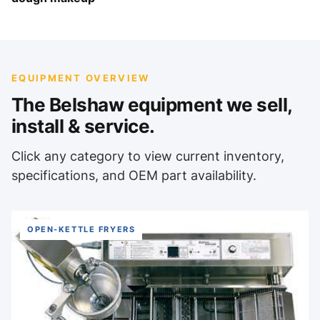
EQUIPMENT OVERVIEW
The Belshaw equipment we sell,
install & service.
Click any category to view current inventory,
specifications, and OEM part availability.
OPEN-KETTLE FRYERS