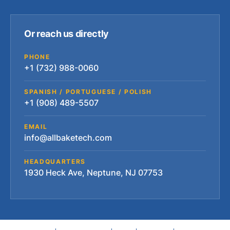
Or reach us directly
PHONE
+1 (732) 988-0060
SPANISH / PORTUGUESE / POLISH
+1 (908) 489-5507
EMAIL
info@allbaketech.com
HEADQUARTERS
1930 Heck Ave, Neptune, NJ 07753