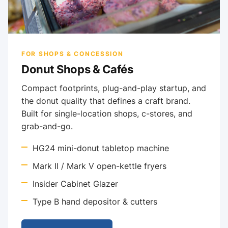
FOR SHOPS & CONCESSION
Donut Shops & Cafés
Compact footprints, plug-and-play startup, and
the donut quality that defines a craft brand.
Built for single-location shops, c-stores, and
grab-and-go.
HG24 mini-donut tabletop machine
Mark II / Mark V open-kettle fryers
Insider Cabinet Glazer
Type B hand depositor & cutters