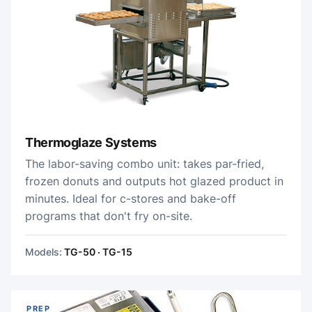
Thermoglaze Systems
The labor-saving combo unit: takes par-fried,
frozen donuts and outputs hot glazed product in
minutes. Ideal for c-stores and bake-off
programs that don't fry on-site.
Models:
TG-50 · TG-15
PREP