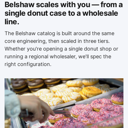
Belshaw scales with you — from a
single donut case to a wholesale
line.
The Belshaw catalog is built around the same
core engineering, then scaled in three tiers.
Whether you're opening a single donut shop or
running a regional wholesaler, we'll spec the
right configuration.