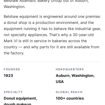
Belshaw Adamatic Bakery Group out of Auburn,
Washington.
Belshaw equipment is engineered around one premise:
a donut shop is a production environment, and the
equipment running it has to behave like industrial gear,
not specialty appliances. That's why a 30-year-old
Mark VI is still in service in bakeries across the
country — and why parts for it are still available from
the factory.
FOUNDED
HEADQUARTERS
1923
Auburn, Washington,
USA
SPECIALTY
GLOBAL REACH
Donut equipment,
100+ countries
dough makeup