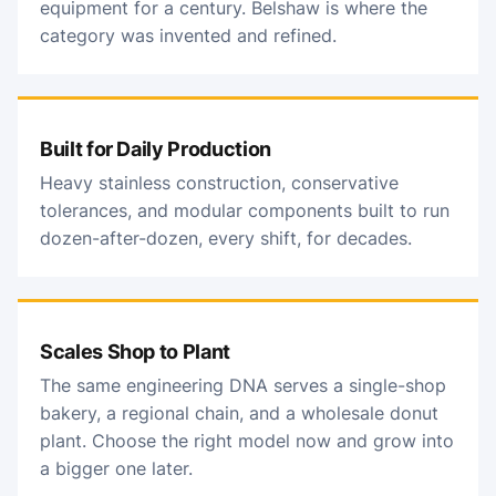
equipment for a century. Belshaw is where the
category was invented and refined.
Built for Daily Production
Heavy stainless construction, conservative
tolerances, and modular components built to run
dozen-after-dozen, every shift, for decades.
Scales Shop to Plant
The same engineering DNA serves a single-shop
bakery, a regional chain, and a wholesale donut
plant. Choose the right model now and grow into
a bigger one later.