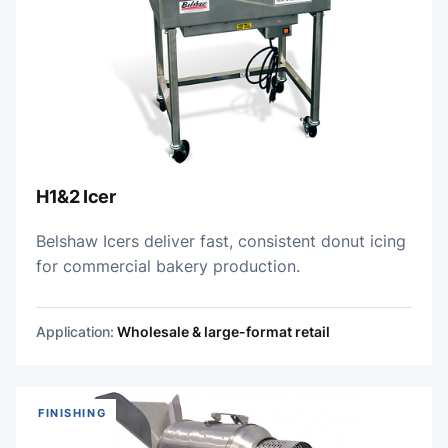
H1&2 Icer
Belshaw Icers deliver fast, consistent donut icing
for commercial bakery production.
Application:
Wholesale & large-format retail
FINISHING