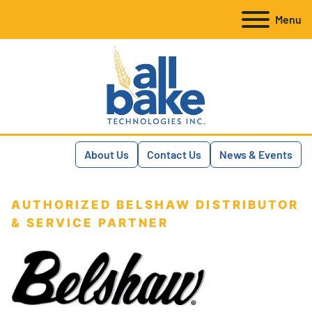
Menu
About Us
Contact Us
News & Events
AUTHORIZED BELSHAW DISTRIBUTOR
& SERVICE PARTNER