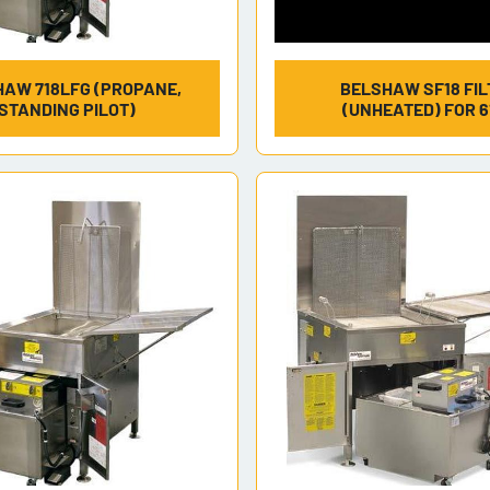
AW 718LFG (PROPANE,
BELSHAW SF18 FIL
STANDING PILOT)
(UNHEATED) FOR 6