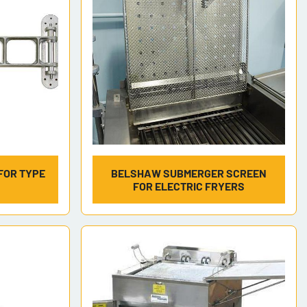
FOR TYPE
BELSHAW SUBMERGER SCREEN
FOR ELECTRIC FRYERS