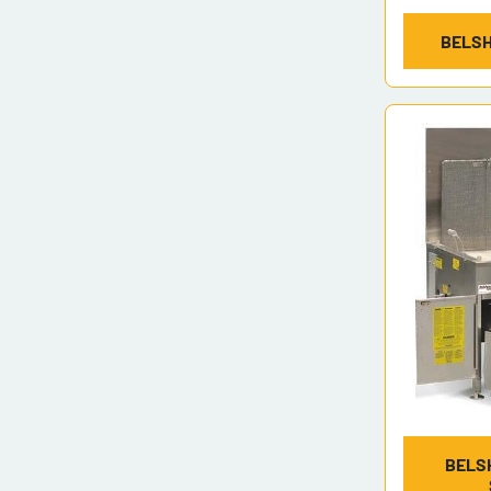
BELSH
BELS