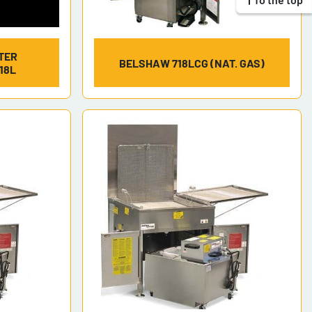
TER
BELSHAW 718LCG (NAT. GAS)
18L