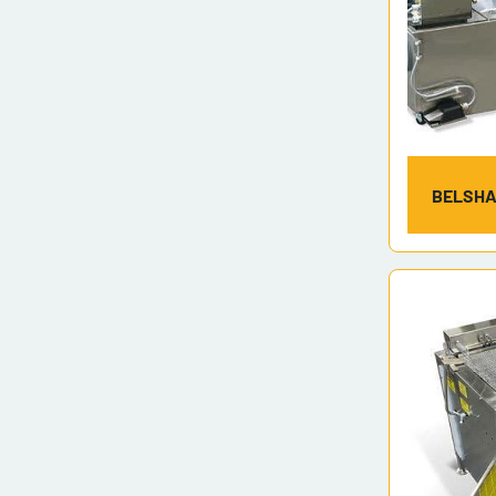
BELSHA