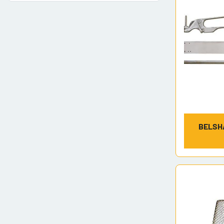
BELSH