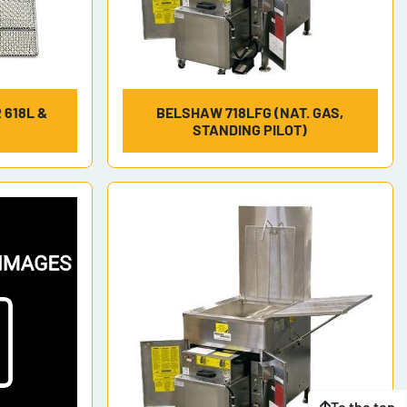
 618L &
BELSHAW 718LFG (NAT. GAS,
STANDING PILOT)
To the top