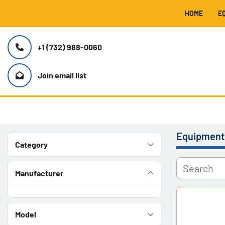
HOME
+1 (732) 988-0060
Join email list
Equipment
Category
Manufacturer
Model