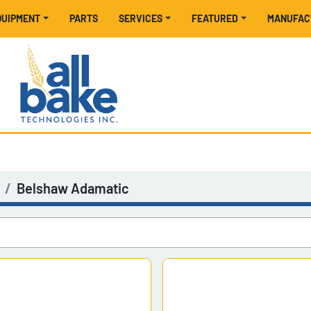
EQUIPMENT
PARTS
SERVICES
FEATURED
MANUFA
Belshaw Adamatic