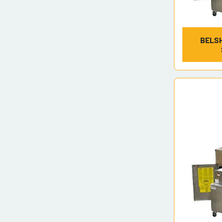
BELSH