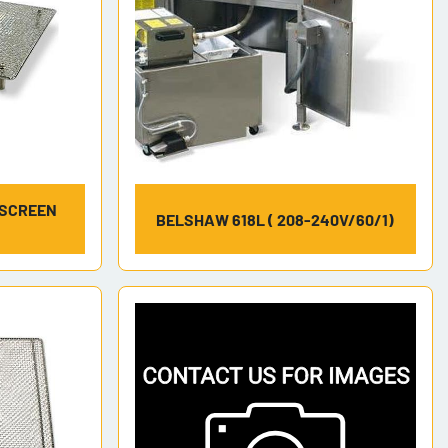
 SCREEN
BELSHAW 618L ( 208-240V/60/1)