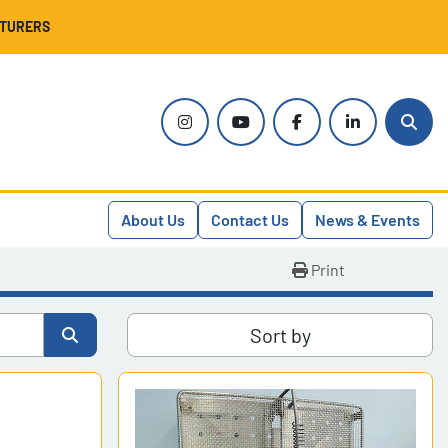
CTURERS
instagram
youtube
facebook
linkedin
Sear
About Us
Contact Us
News & Events
Print
Sort by