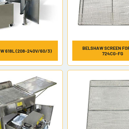
BELSHAW SCREEN FOR
W 618L (208-240V/60/3)
724CG-FG