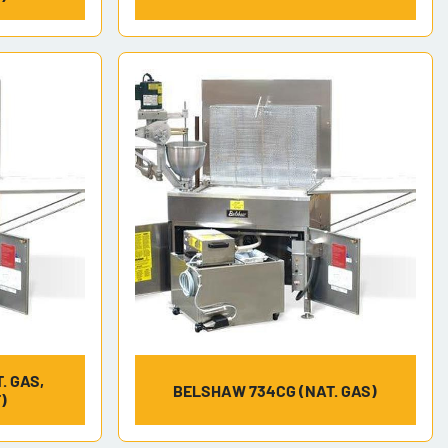
. GAS,
BELSHAW 734CG (NAT. GAS)
)