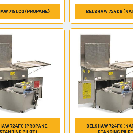
AW 718LCG (PROPANE)
BELSHAW 724CG (NAT
HAW 724FG (PROPANE,
BELSHAW 724FG (NAT
STANDING PILOT)
STANDING PILOT