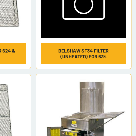
 624 &
BELSHAW SF34 FILTER
(UNHEATED) FOR 634