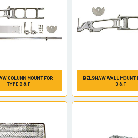
AW COLUMN MOUNT FOR
BELSHAW WALL MOUNT 
TYPE B & F
B & F