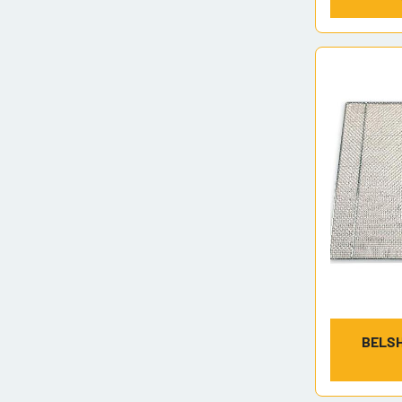
BELSH