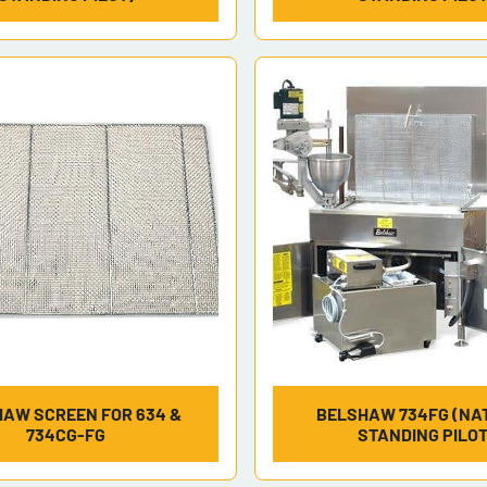
AW SCREEN FOR 634 &
BELSHAW 734FG (NAT
734CG-FG
STANDING PILOT