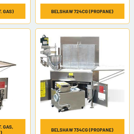
. GAS)
BELSHAW 724CG (PROPANE)
. GAS,
BELSHAW 734CG (PROPANE)
)