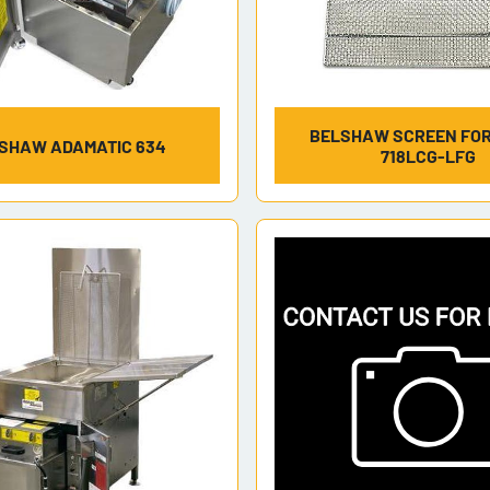
BELSHAW SCREEN FOR
SHAW ADAMATIC 634
718LCG-LFG