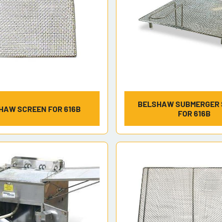
BELSHAW SUBMERGER
HAW SCREEN FOR 616B
FOR 616B